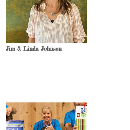
Jim & Linda Johnson
Founder & CEO