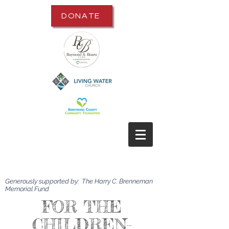
DONATE
Generously supported by: The Harry C. Brenneman
Memorial Fund
FOR THE
CHILDREN-