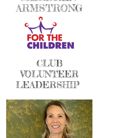
ARMSTRONG
CLUB
VOLUNTEER
LEADERSHIP