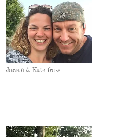
Jarron & Kate Gass
Office Manager