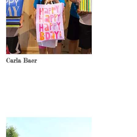
Carla Baer
Tech Lead