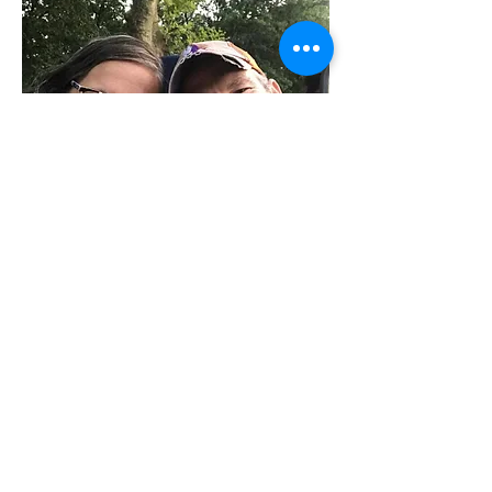
Shawn & Natalie Jackson
Product Manager